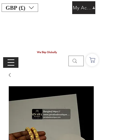
GBP (£)
My Account
We Ship Globally