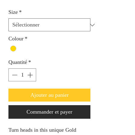
Size
*
Colour
*
Quantité
*
Ajouter au panier
Commander et payer
Turn heads in this unique Gold