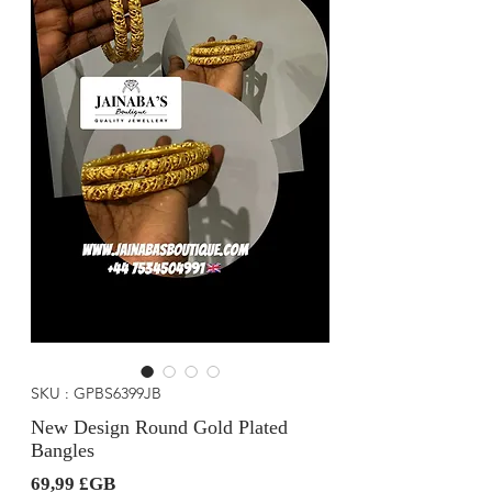
SKU : GPBS6399JB
New Design Round Gold Plated
Bangles
Prix
69,99 £GB