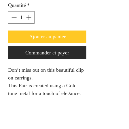
Quantité
*
Ajouter au panier
Commander et payer
Don’t miss out on this beautiful clip
on earrings.
This Pair is created using a Gold
tone metal for a touch of elegance.
Returns & Refunds
We are unable to accept returns on