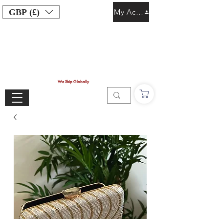
GBP (£)
My Account
We Ship Globally