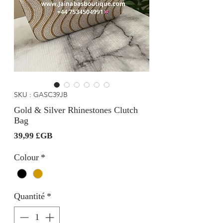
SKU : GASC39JB
Gold & Silver Rhinestones Clutch
Bag
Prix
39,99 £GB
Colour
*
Quantité
*