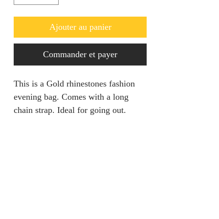
Ajouter au panier
Commander et payer
This is a Gold rhinestones fashion
evening bag. Comes with a long
chain strap. Ideal for going out.
Return policy
Returns are only acceptable if
Product Information
product is damaged within 28 days.
It should be unworn and tags still
Size: Length 7.5” Height 4.5” Width
attached.
1.75”
Colour: Gold
jainaba@jainabasboutique.com