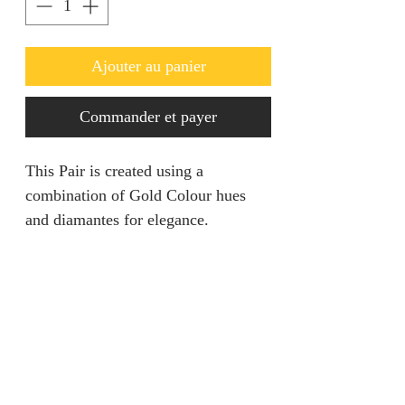
Ajouter au panier
Commander et payer
This Pair is created using a
combination of Gold Colour hues
and diamantes for elegance.
Returns & Refunds
We are unable to accept returns on
Product Information
our products for hygiene reasons.
For exceptional cases where the
Color: Gold
product is faulty, refund will be
Style: Glamorous