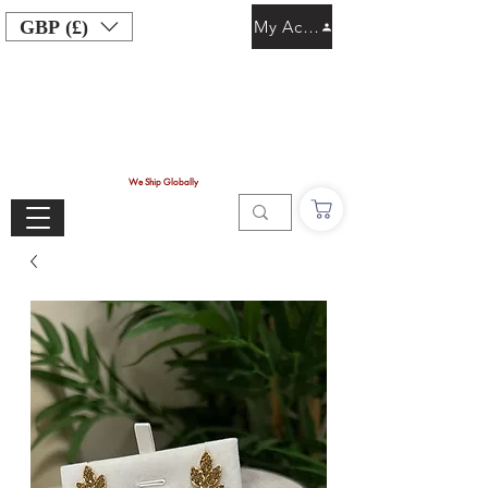
GBP (£)
My Account
We Ship Globally