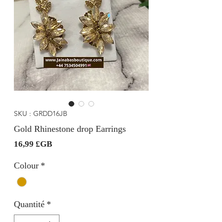
SKU : GRDD16JB
Gold Rhinestone drop Earrings
Prix
16,99 £GB
Colour
*
Quantité
*