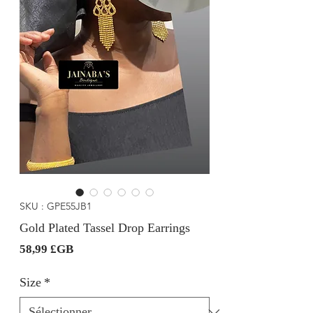
SKU : GPE55JB1
Gold Plated Tassel Drop Earrings
Prix
58,99 £GB
Size
*