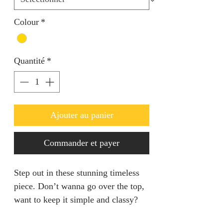
Colour
*
Quantité
*
Ajouter au panier
Commander et payer
Step out in these stunning timeless
piece. Don’t wanna go over the top,
want to keep it simple and classy?
This is the set for you.