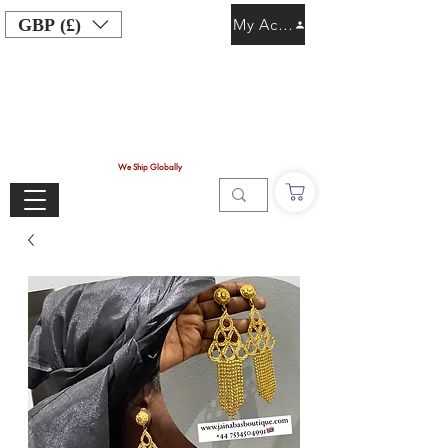
GBP (£)
My Account
We Ship Globally