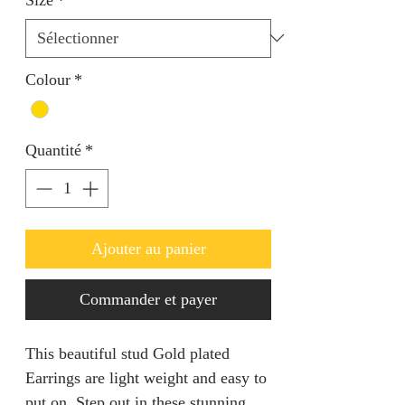
Colour
*
Quantité
*
Ajouter au panier
Commander et payer
This beautiful stud Gold plated
Earrings are light weight and easy to
put on. Step out in these stunning