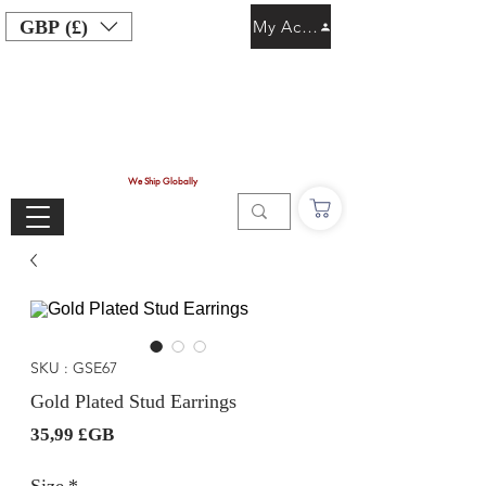
GBP (£)
My Account
We Ship Globally
SKU : GSE67
Gold Plated Stud Earrings
Prix
35,99 £GB
Size
*