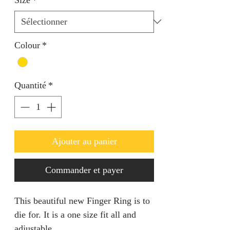
Colour
*
Quantité
*
Ajouter au panier
Commander et payer
This beautiful new Finger Ring is to
die for. It is a one size fit all and
adjustable.