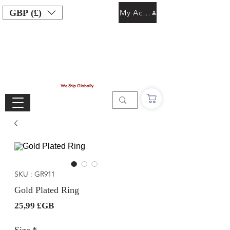
GBP (£)
My Account
We Ship Globally
SKU : GR911
Gold Plated Ring
Prix
25,99 £GB
Size
*