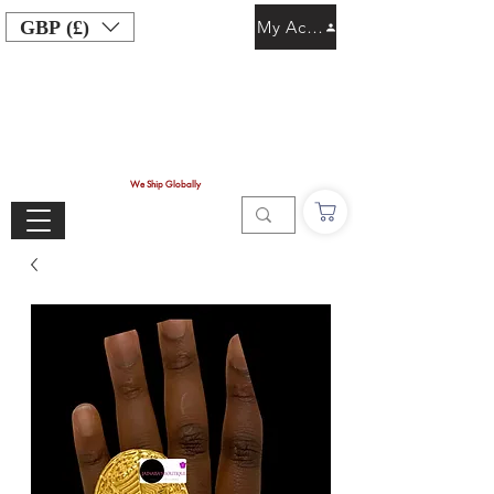
GBP (£)
My Account
We Ship Globally