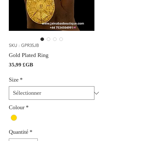
SKU : GPR35JB
Gold Plated Ring
Prix
35,99 £GB
Size
*
Colour
*
Quantité
*