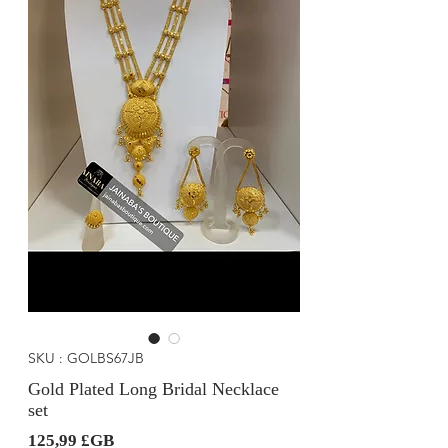
SKU : GOLBS67JB
Gold Plated Long Bridal Necklace
set
Prix
125,99 £GB