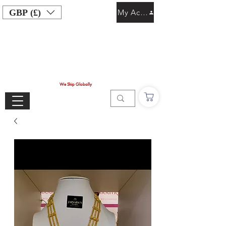
GBP (£)
My Account
We Ship Globally