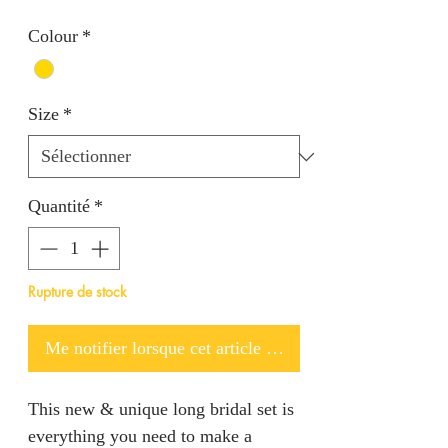
Colour
*
Size
*
Quantité
*
Rupture de stock
Me notifier lorsque cet article est disponible
This new & unique long bridal set is
everything you need to make a