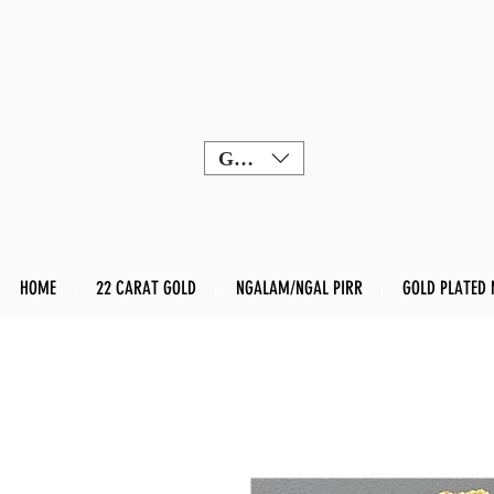
GBP (£)
HOME
22 CARAT GOLD
NGALAM/NGAL PIRR
GOLD PLATED 