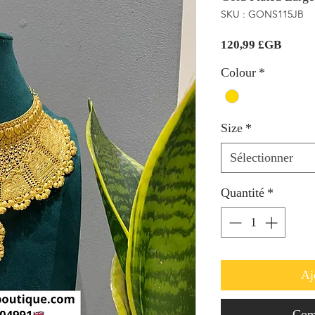
SKU : GONS115JB
Prix
120,99 £GB
Colour
*
Size
*
Sélectionner
Quantité
*
Aj
Com