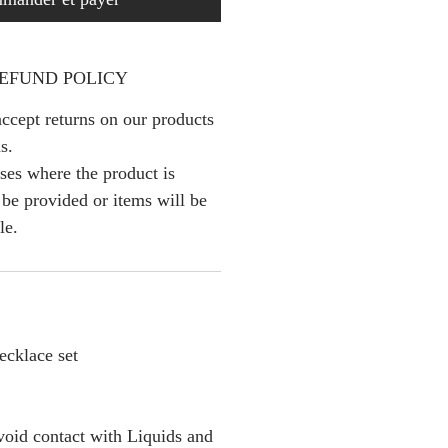
EFUND POLICY
ccept returns on our products
s.
ses where the product is
l be provided or items will be
le.
cklace set
oid contact with Liquids and