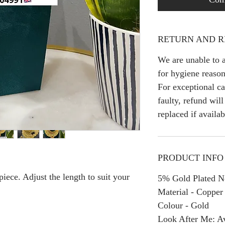
RETURN AND R
We are unable to a
for hygiene reason
For exceptional ca
faulty, refund wil
replaced if availab
PRODUCT INFO
iece. Adjust the length to suit your
5% Gold Plated Ne
Material - Copper
Colour - Gold
Look After Me: Av