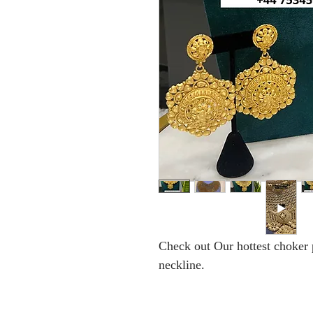
Check out Our hottest choker p
neckline.