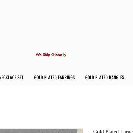
We Ship Globally
NECKLACE SET
GOLD PLATED EARRINGS
GOLD PLATED BANGLES
Gold Plated Large