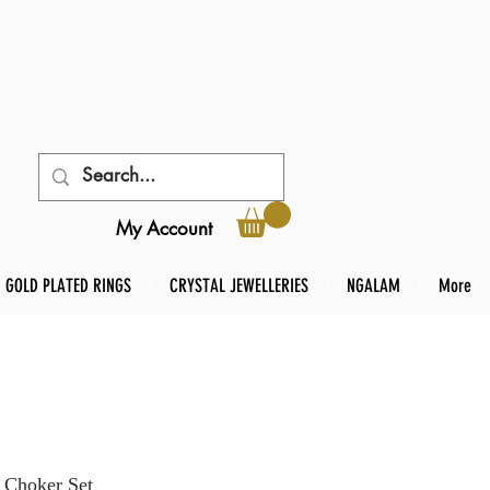
My Account
GOLD PLATED RINGS
CRYSTAL JEWELLERIES
NGALAM
More
 Choker Set