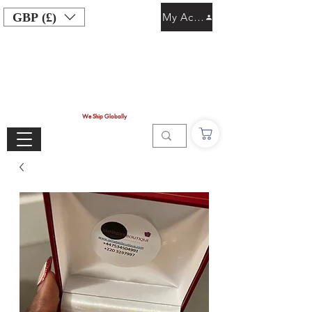
GBP (£)
My Account
We Ship Globally