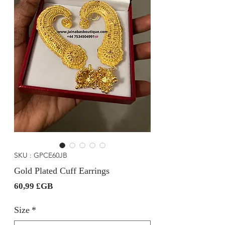
SKU : GPCE60JB
Gold Plated Cuff Earrings
Prix
60,99 £GB
Size
*