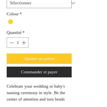
Colour
*
Quantité
*
Ajouter au panier
Commander et payer
Celebrate your wedding or baby's
naming ceremony in style. Be the
center of attention and turn heads
with this light weight piece.