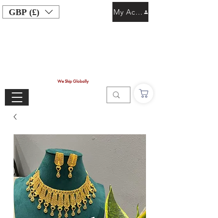
GBP (£)
My Account
We Ship Globally