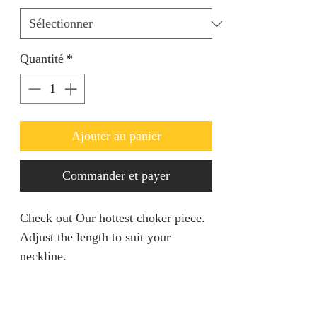
Quantité
*
Ajouter au panier
Commander et payer
Check out Our hottest choker piece.
Adjust the length to suit your
neckline.
PRODUCT INFO