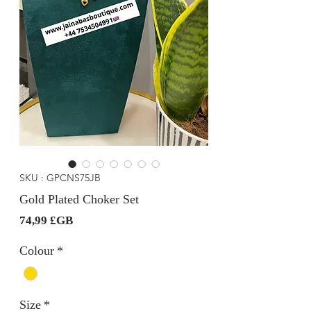
SKU : GPCNS75JB
Gold Plated Choker Set
Prix
74,99 £GB
Colour
*
Size
*