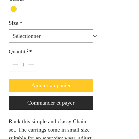
Size
*
Quantité
*
Ajouter au panier
Commander et payer
Rock this simple and classy Chain
set. The earrings come in small size
suitable for an everyday wear. adjust