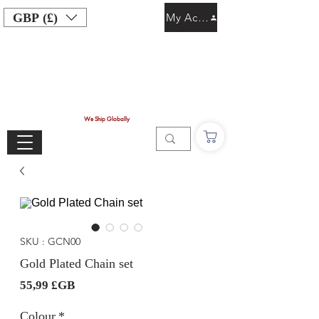
GBP (£)
My Account
We Ship Globally
SKU : GCN00
Gold Plated Chain set
Prix
55,99 £GB
Colour
*