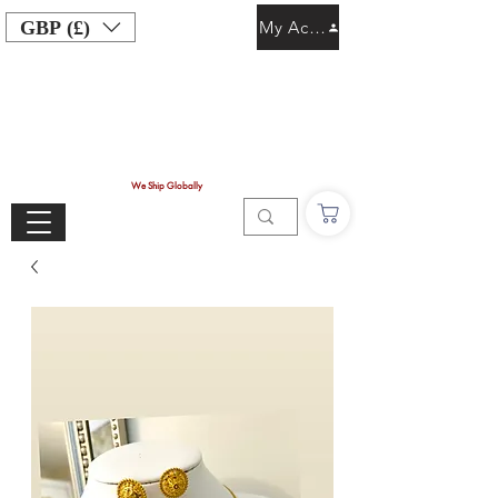
GBP (£)
My Account
We Ship Globally