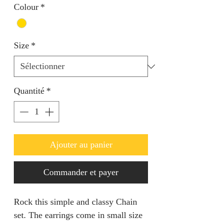
Colour
*
Size
*
Quantité
*
Ajouter au panier
Commander et payer
Rock this simple and classy Chain
set. The earrings come in small size