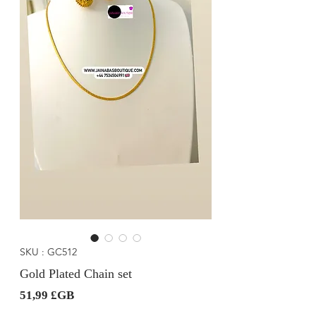
SKU : GC512
Gold Plated Chain set
Prix
51,99 £GB