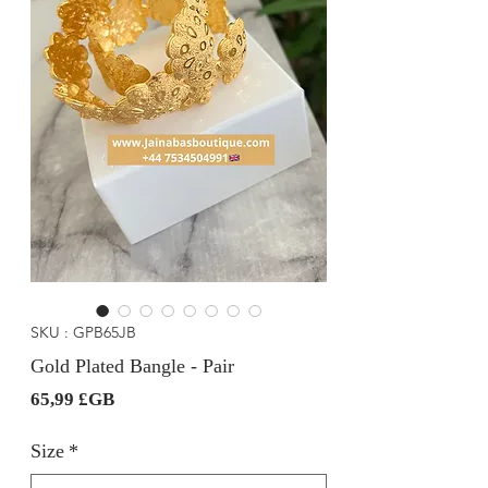
SKU : GPB65JB
Gold Plated Bangle - Pair
Prix
65,99 £GB
Size
*