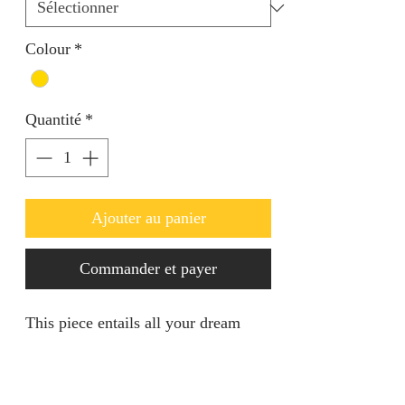
Colour
*
Quantité
*
Ajouter au panier
Commander et payer
This piece entails all your dream
come true in regards to standing out
in any event. It's of a decent size
suitable for all. Openable