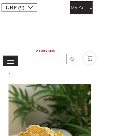
GBP (£)
My Account
We Ship Globally