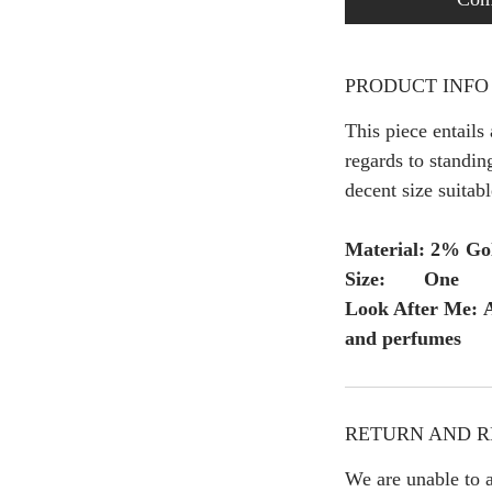
PRODUCT INFO
This piece entails
regards to standing
decent size suitabl
Material: 2% Gol
Size: One
Look After Me: A
and perfumes
RETURN AND R
We are unable to a