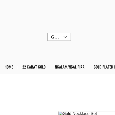
GBP (£)
HOME
22 CARAT GOLD
NGALAM/NGAL PIRR
GOLD PLATED 