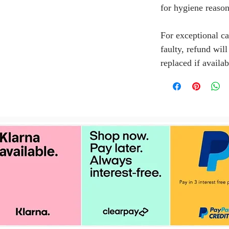
for hygiene reason
For exceptional ca
faulty, refund wil
replaced if availab