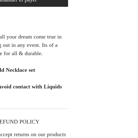
 all your dream come true in
 out in any event. Its of a
e for all & durable.
d Necklace set
void contact with Liquids
EFUND POLICY
ccept returns on our products