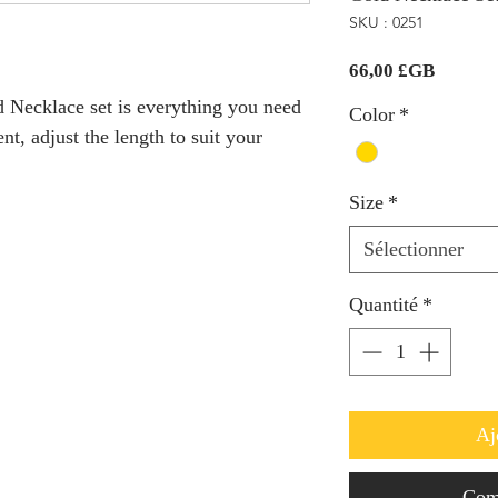
SKU : 0251
Prix
66,00 £GB
ed Necklace set is everything you need
Color
*
nt, adjust the length to suit your
Size
*
Sélectionner
Quantité
*
Aj
Com