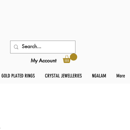
My Account
GOLD PLATED RINGS
CRYSTAL JEWELLERIES
NGALAM
More
t