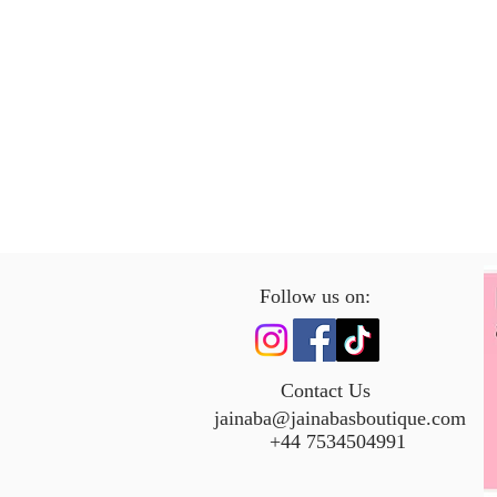
Follow us on:
Contact Us
jainaba@jainabasboutique.com
+44 7534504991