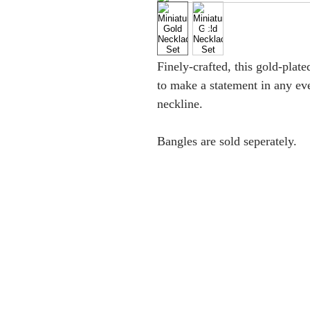
Finely-crafted, this gold-plat
to make a statement in any eve
neckline.
Bangles are sold seperately.