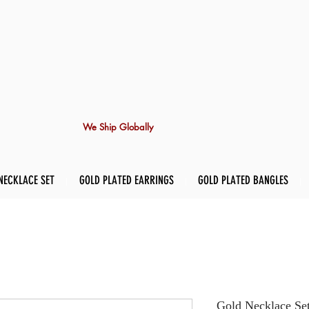
We Ship Globally
NECKLACE SET
GOLD PLATED EARRINGS
GOLD PLATED BANGLES
Gold Necklace Se