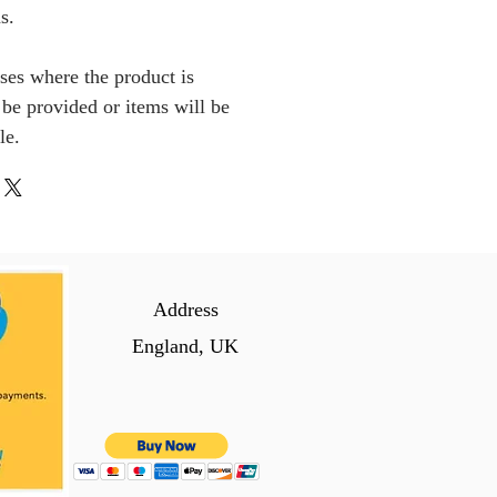
s.
ses where the product is
l be provided or items will be
le.
Address
England, UK