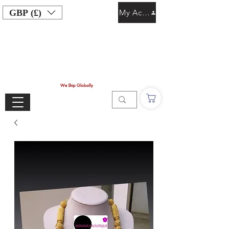
GBP (£)
My Account
We Ship Globally