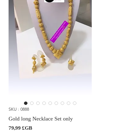
SKU : 0888
Gold long Necklace Set only
Prix
79,99 £GB