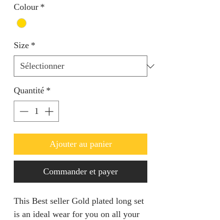
Colour
*
Size
*
Quantité
*
Ajouter au panier
Commander et payer
This Best seller Gold plated long set 
is an ideal wear for you on all your 