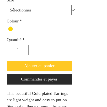
Colour
*
Quantité
*
Ajouter au panier
Commander et payer
This beautiful Gold plated Earrings
are light weight and easy to put on.
Step out in these stunning timeless