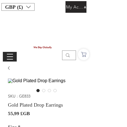
GBP (£)
My Account
We Ship Globally
SKU : GE833
Gold Plated Drop Earrings
Prix
55,99 £GB
Size
*