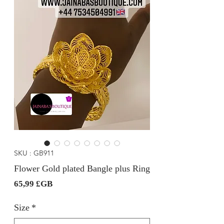
SKU : GB911
Flower Gold plated Bangle plus Ring
Prix
65,99 £GB
Size
*