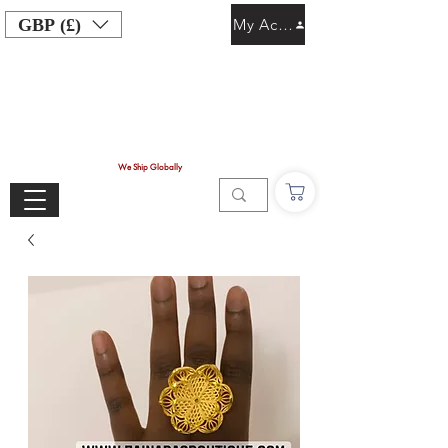
GBP (£)
My Account
We Ship Globally