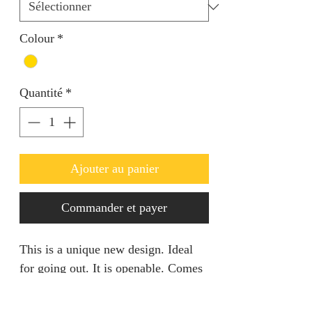
Colour
*
Quantité
*
Ajouter au panier
Commander et payer
This is a unique new design. Ideal
for going out. It is openable. Comes
with a matching ring.