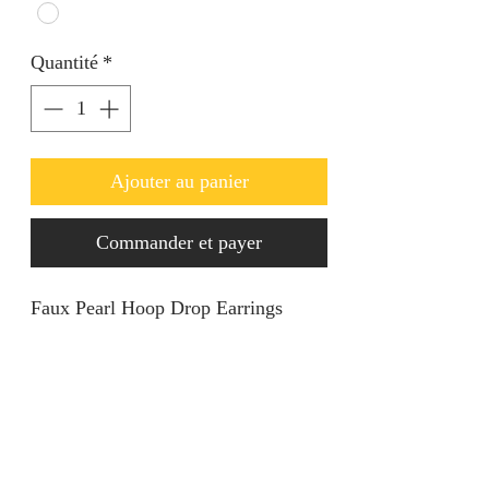
Quantité
*
Ajouter au panier
Commander et payer
Faux Pearl Hoop Drop Earrings
Product Information
Stone Type: Pearls
Retur & Refund
Metal Color: Gold
Color: White