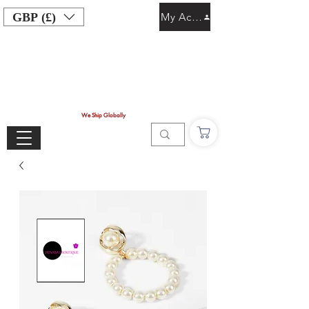
GBP (£)
My Account
We Ship Globally