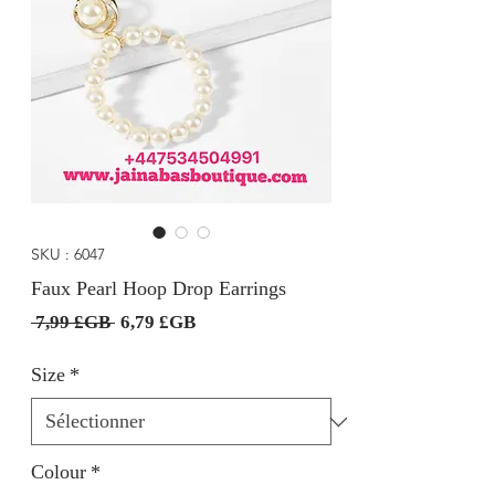
SKU : 6047
Faux Pearl Hoop Drop Earrings
Prix
Prix
 7,99 £GB 
6,79 £GB
original
promotionnel
Size
*
Colour
*