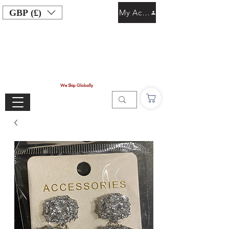
GBP (£)
My Account
We Ship Globally