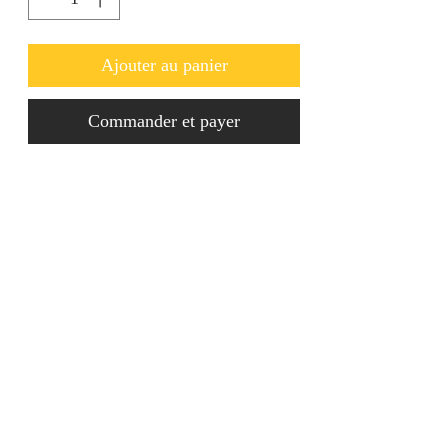
Ajouter au panier
Commander et payer
These luxury Crystal Earrings are to 
die for! Ideal for going out. 
jainaba@jainabasboutique.com
+44 7534504991