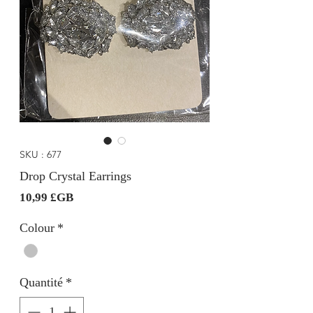
SKU : 677
Drop Crystal Earrings
Prix
10,99 £GB
Colour
*
Quantité
*