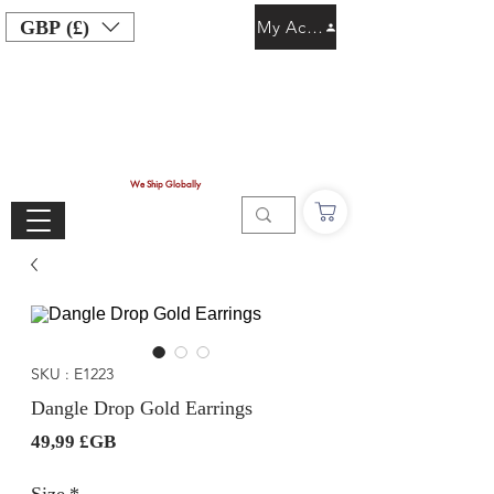
GBP (£)
My Account
We Ship Globally
SKU : E1223
Dangle Drop Gold Earrings
Prix
49,99 £GB
Size
*