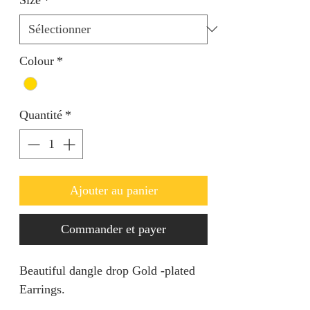
Colour
*
Quantité
*
Ajouter au panier
Commander et payer
Beautiful dangle drop Gold -plated
Earrings.