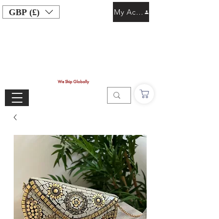
GBP (£)
My Account
We Ship Globally