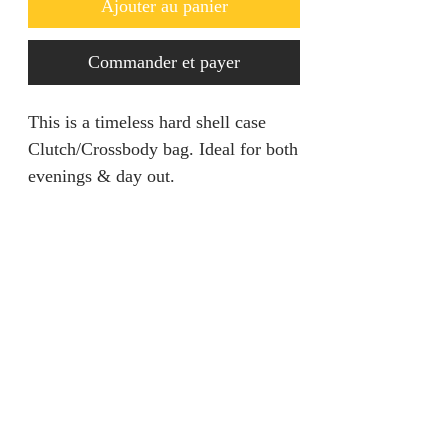
Ajouter au panier
Commander et payer
This is a timeless hard shell case
Clutch/Crossbody bag. Ideal for both
evenings & day out.
Returns Policy
Returns are only acceptable if
Product Information
product is damaged and within 28
days. It should be unworn and tags
Bag Size: Length 7.7” Height1. 5”
still attached.
Width 5.5
Colour: Cream
jainaba@jainabasboutique.com
Shell: Iron, Clay Brass
+44 7534504991