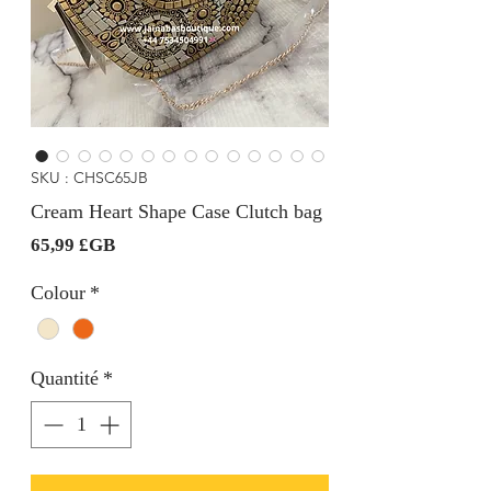
SKU : CHSC65JB
Cream Heart Shape Case Clutch bag
Prix
65,99 £GB
Colour
*
Quantité
*