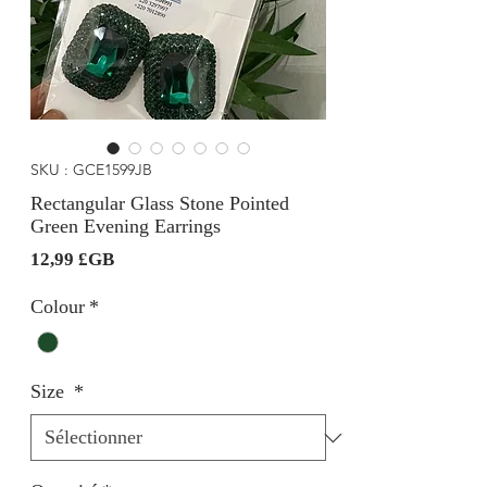
SKU : GCE1599JB
Rectangular Glass Stone Pointed
Green Evening Earrings
Prix
12,99 £GB
Colour
*
Size
*