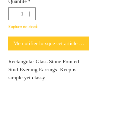
Quantité
*
Rupture de stock
Me notifier lorsque cet article est disponible
Rectangular Glass Stone Pointed
Stud Evening Earrings. Keep is
simple yet classy.
Return policy
We are unable to accept returns on
Product information
our products for hygiene reasons.
For exceptional cases where the
Color: Green