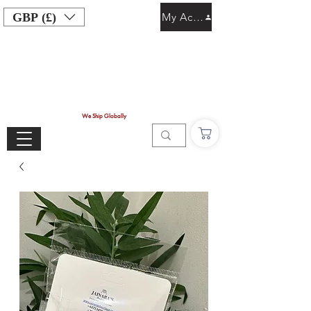
GBP (£)
My Account
We Ship Globally