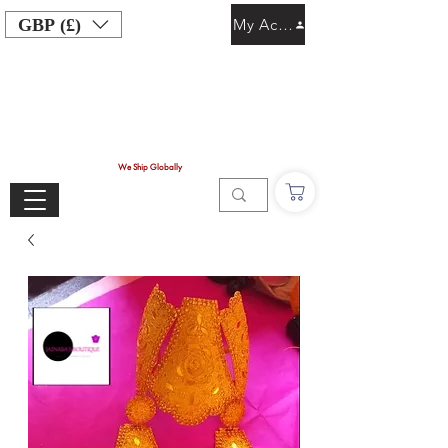
GBP (£)
My Account
We Ship Globally