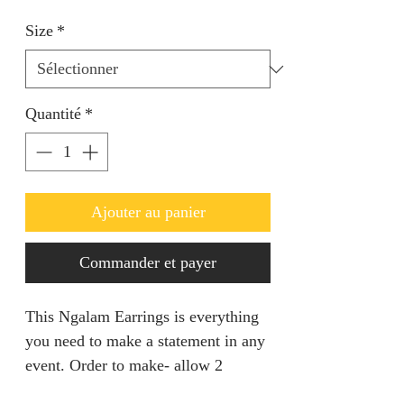
Size
*
Quantité
*
Ajouter au panier
Commander et payer
This Ngalam Earrings is everything
you need to make a statement in any
event. Order to make- allow 2
weeks.