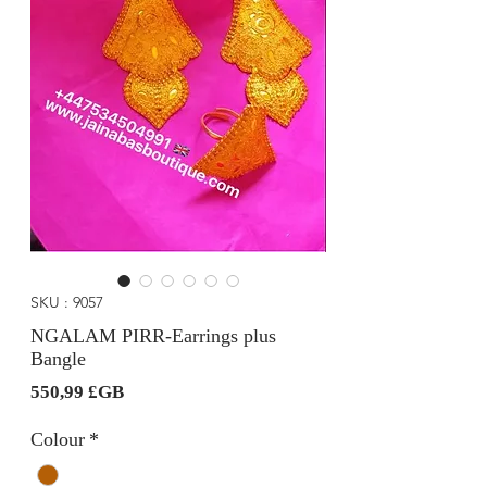
SKU : 9057
NGALAM PIRR-Earrings plus
Bangle
Prix
550,99 £GB
Colour
*