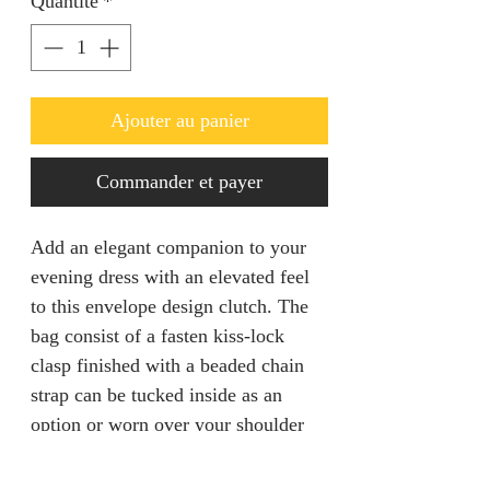
Quantité
*
Ajouter au panier
Commander et payer
Add an elegant companion to your
evening dress with an elevated feel
to this envelope design clutch. The
bag consist of a fasten kiss-lock
clasp finished with a beaded chain
strap can be tucked inside as an
option or worn over your shoulder
for a hands free mingling.