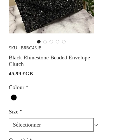
SKU : BRBC45JB
Black Rhinestone Beaded Envelope
Clutch
Prix
45,99 £GB
Colour
*
Size
*