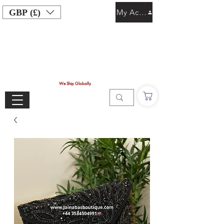
GBP (£)
My Account
We Ship Globally