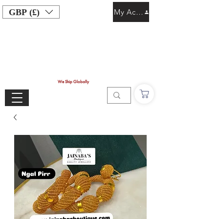
GBP (£)
My Account
We Ship Globally