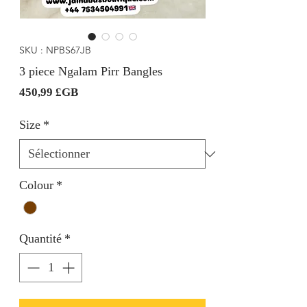
SKU : NPBS67JB
3 piece Ngalam Pirr Bangles
Prix
450,99 £GB
Size
*
Colour
*
Quantité
*