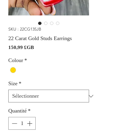
SKU : 22CG135JB
22 Carat Gold Studs Earrings
Prix
150,99 £GB
Colour
*
Size
*
Quantité
*