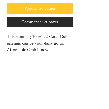
Ajouter au panier
Commander et payer
This stunning 100% 22 Carat Gold
earrings can be your daily go to.
Affordable Grab it now.
Refunds & Returns
We are unable to accept returns on
Product Information
our products for hygiene reasons.
For exceptional cases where the
Material: 100% Gold
product is faulty, an exchange will
Carat: 22 Carat
be provided within 7 days from
Weight: 1.64gram
jainaba@jainabasboutique.com
when the product is delivered.