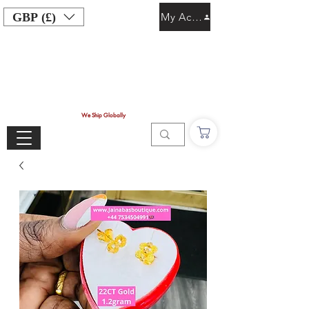
GBP (£)
My Account
We Ship Globally