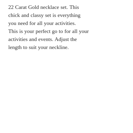
22 Carat Gold necklace set. This
chick and classy set is everything
you need for all your activities.
This is your perfect go to for all your
activities and events. Adjust the
length to suit your neckline.
Returns & Refunds
We are unable to accept returns on
Product Information
our products for hygiene reasons.
For exceptional cases where the
Material: 100% Gold
product is faulty, an exchange will
Gold Caratt: 22 Carat
be provided within 7 days from
Weight: 19.5grams
jainaba@jainabasboutique.com
when the product is delivered.
+44 7534504991