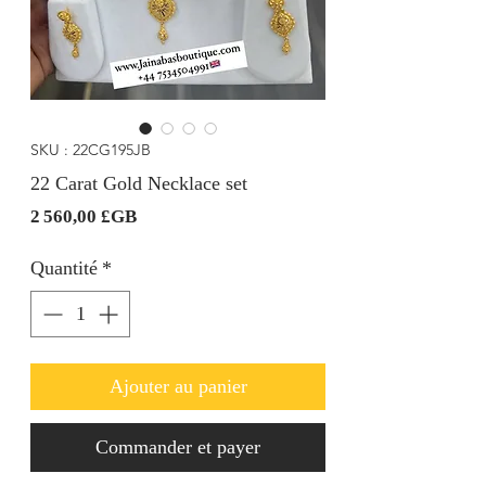
SKU : 22CG195JB
22 Carat Gold Necklace set
Prix
2 560,00 £GB
Quantité
*
Ajouter au panier
Commander et payer