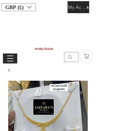
GBP (£)
My Account
We Ship Globally