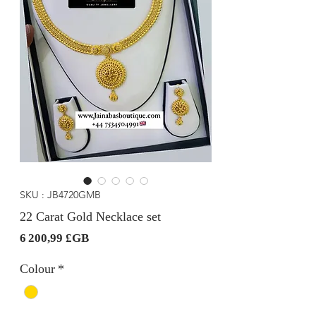
SKU : JB4720GMB
22 Carat Gold Necklace set
Prix
6 200,99 £GB
Colour
*