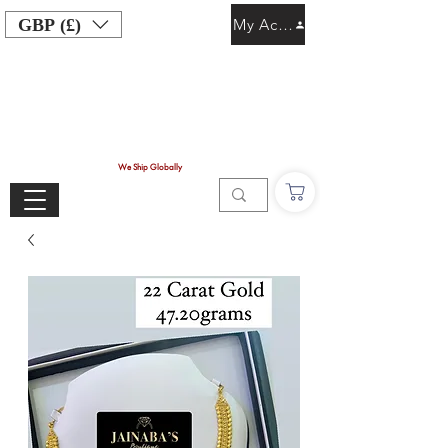
GBP (£)
My Account
We Ship Globally