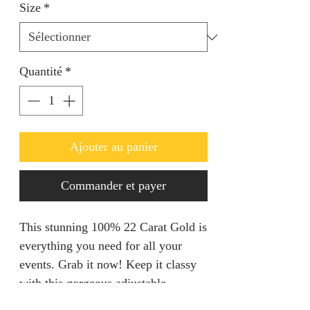
Size
*
Quantité
*
Ajouter au panier
Commander et payer
This stunning 100% 22 Carat Gold is
everything you need for all your
events. Grab it now! Keep it classy
with this gorgeous adjustable
Necklace set.