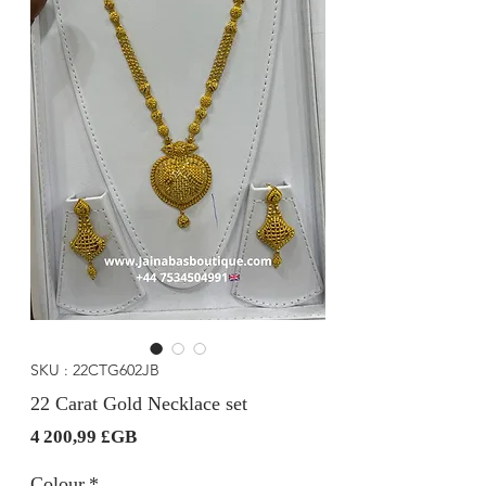
SKU : 22CTG602JB
22 Carat Gold Necklace set
Prix
4 200,99 £GB
Colour
*