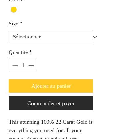
Size
*
Quantité
*
Ajouter au panier
Commander et payer
This stunning 100% 22 Carat Gold is
everything you need for all your
events. Keep is grand and turn