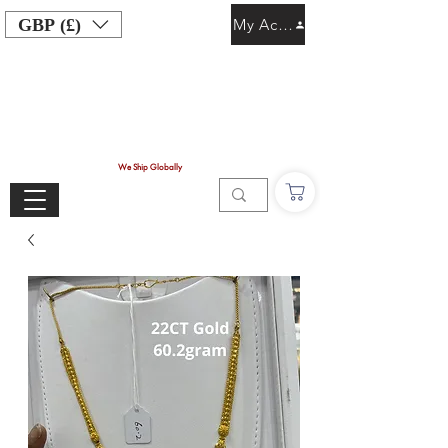
GBP (£)
My Account
We Ship Globally