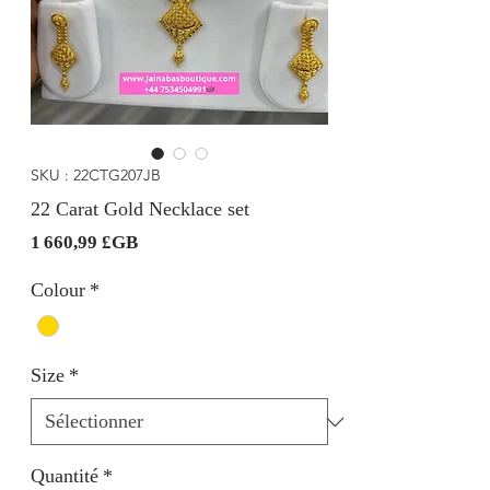
SKU : 22CTG207JB
22 Carat Gold Necklace set
Prix
1 660,99 £GB
Colour
*
Size
*
Quantité
*