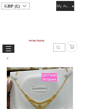
GBP (£)
My Account
We Ship Globally