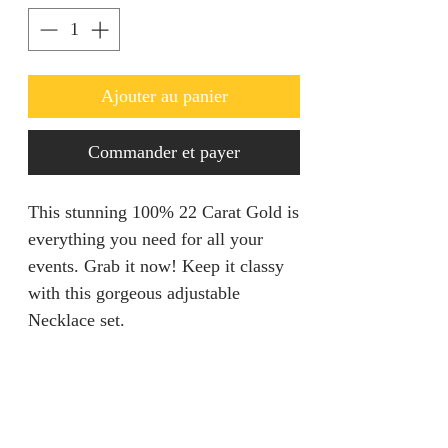
Ajouter au panier
Commander et payer
This stunning 100% 22 Carat Gold is
everything you need for all your
events. Grab it now! Keep it classy
with this gorgeous adjustable
Necklace set.
Refunds & Returns
We are unable to accept returns on
Product Information