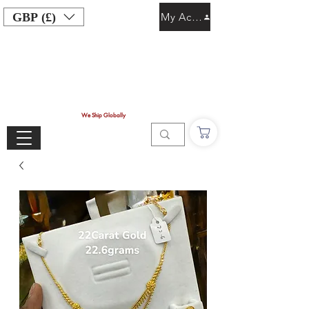
GBP (£)
My Account
We Ship Globally