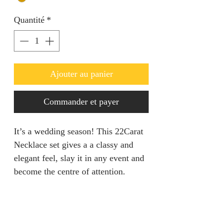
Quantité
*
Ajouter au panier
Commander et payer
It’s a wedding season! This 22Carat
Necklace set gives a a classy and
elegant feel, slay it in any event and
become the centre of attention.
Set is adjustable.
Return Policy