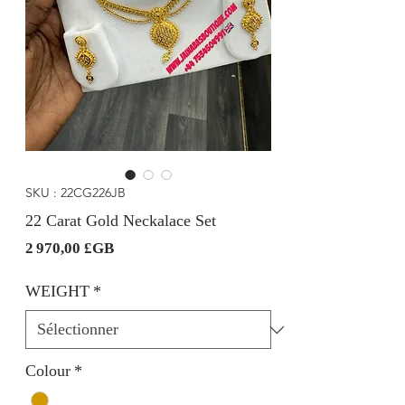
SKU : 22CG226JB
22 Carat Gold Neckalace Set
Prix
2 970,00 £GB
WEIGHT
*
Colour
*