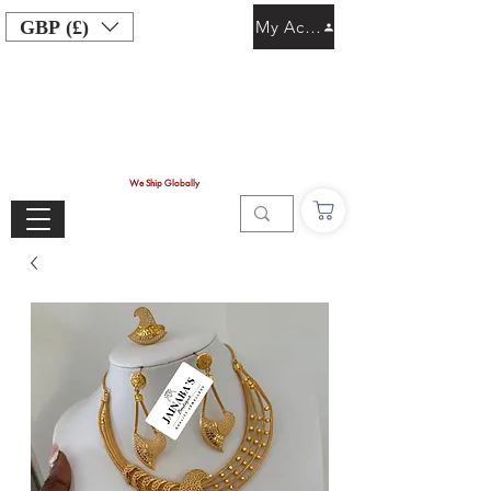
GBP (£)
My Account
We Ship Globally