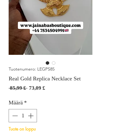
Tuotenumero: LEGPS85
Real Gold Replica Necklace Set
Normaali
Alehinta
 85,99 £ 
73,09 £
hinta
Määrä
*
Tuote on loppu