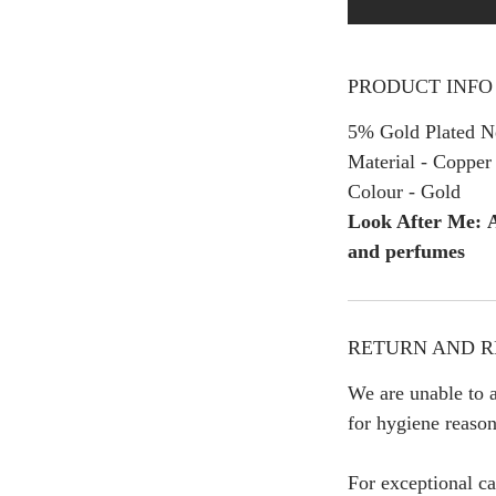
PRODUCT INFO
5% Gold Plated Ne
Material - Copper
Colour - Gold
Look After Me: A
and perfumes
RETURN AND R
We are unable to a
for hygiene reason
For exceptional ca