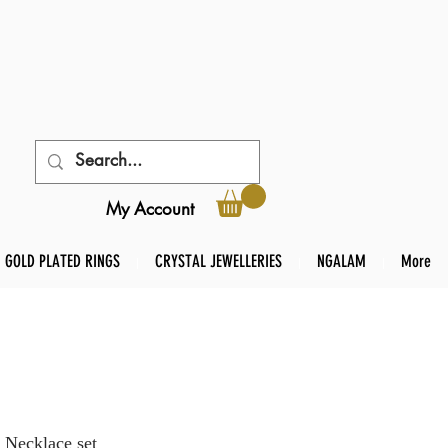
My Account
GOLD PLATED RINGS
CRYSTAL JEWELLERIES
NGALAM
More
 Necklace set