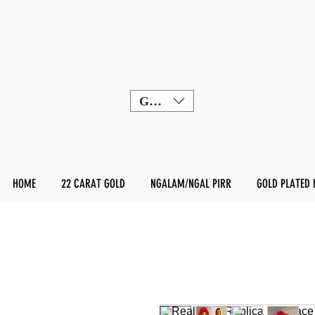
GBP (£)
HOME
22 CARAT GOLD
NGALAM/NGAL PIRR
GOLD PLATED 