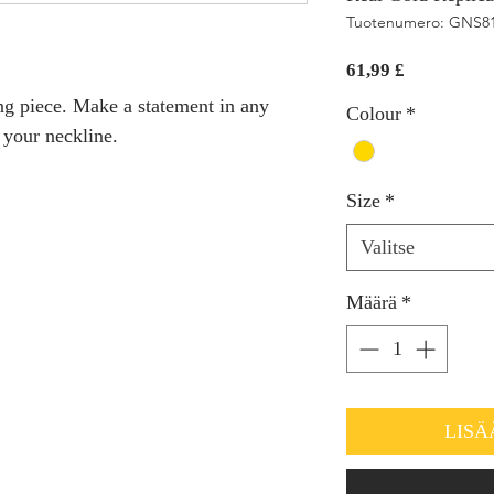
Tuotenumero: GNS8
Hinta
61,99 £
ing piece. Make a statement in any
Colour
*
t your neckline.
Size
*
Valitse
Määrä
*
LISÄ