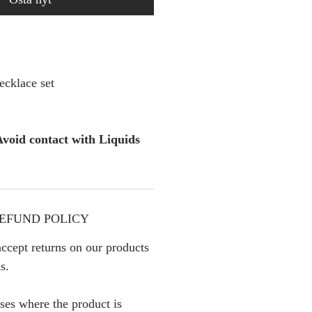
cklace set
void contact with Liquids
EFUND POLICY
ccept returns on our products
s.
ses where the product is