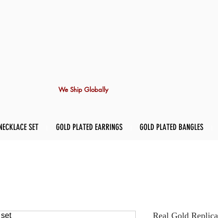
We Ship Globally
NECKLACE SET
GOLD PLATED EARRINGS
GOLD PLATED BANGLES
Real Gold Replica