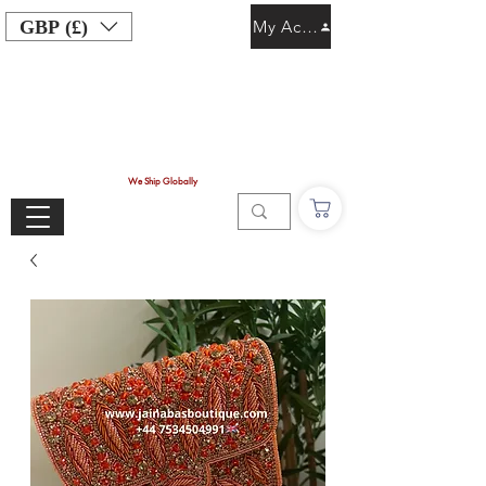
GBP (£)
My Account
We Ship Globally