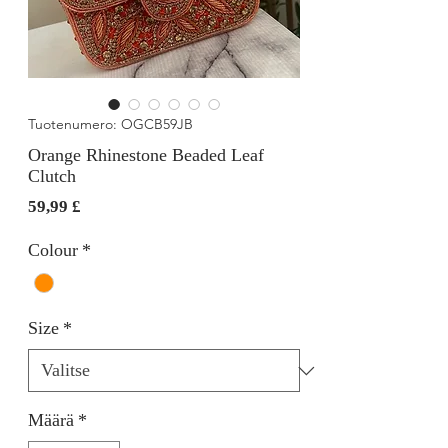
Tuotenumero: OGCB59JB
Orange Rhinestone Beaded Leaf
Clutch
Hinta
59,99 £
Colour
*
Size
*
Määrä
*