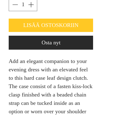
LISÄÄ OSTOSKORIIN
Osta nyt
Add an elegant companion to your
evening dress with an elevated feel
to this hard case leaf design clutch.
The case consist of a fasten kiss-lock
clasp finished with a beaded chain
strap can be tucked inside as an
option or worn over your shoulder
for a hands free mingling.