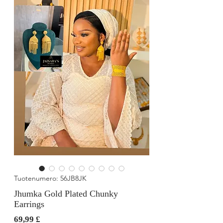
Tuotenumero: 56JB8JK
Jhumka Gold Plated Chunky
Earrings
Hinta
69,99 £