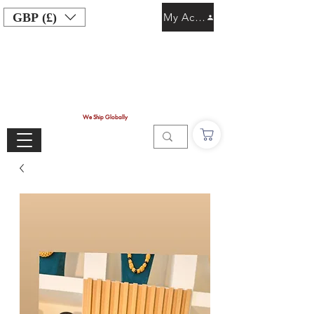
GBP (£)
My Account
We Ship Globally