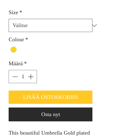
Size
*
Colour
*
Määrä
*
LISÄÄ OSTOSKORIIN
Osta nyt
This beautiful Umbrella Gold plated