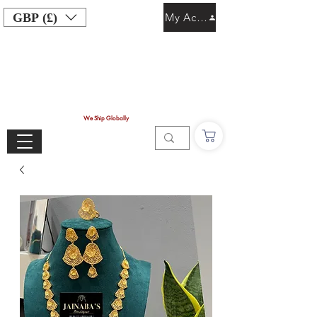
GBP (£)
My Account
We Ship Globally