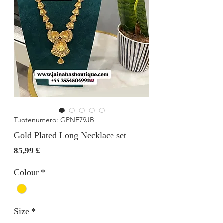
Tuotenumero: GPNE79JB
Gold Plated Long Necklace set
Hinta
85,99 £
Colour
*
Size
*