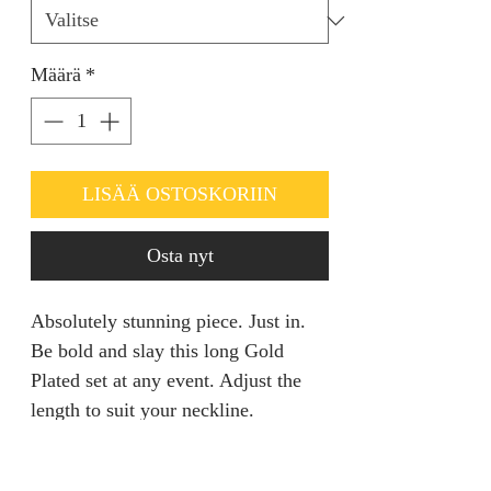
Määrä
*
LISÄÄ OSTOSKORIIN
Osta nyt
Absolutely stunning piece. Just in.
Be bold and slay this long Gold
Plated set at any event. Adjust the
length to suit your neckline.
RETURN AND REFUND