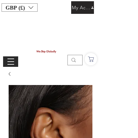
GBP (£)
My Account
We Ship Globally