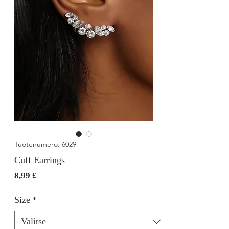
Tuotenumero: 6029
Cuff Earrings
Hinta
8,99 £
Size
*