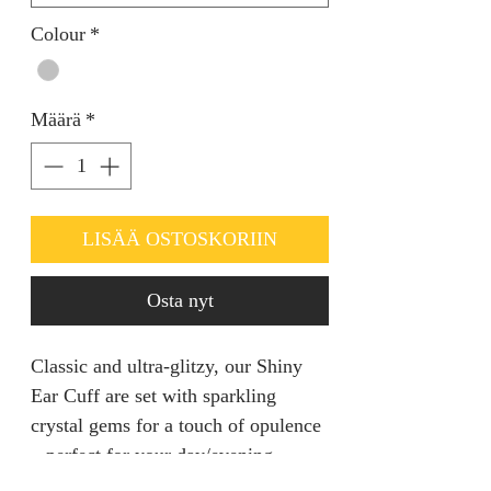
Colour
*
Määrä
*
LISÄÄ OSTOSKORIIN
Osta nyt
Classic and ultra-glitzy, our Shiny
Ear Cuff are set with sparkling
crystal gems for a touch of opulence
– perfect for your day/evening
outfits.