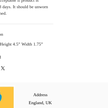
cceptable if product is
 days. It should be unworn
ched.
on
 Height 4.5” Width 1.75”
d
Address
England, UK