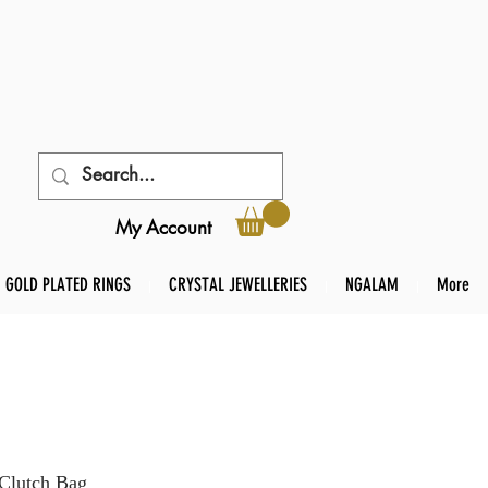
My Account
GOLD PLATED RINGS
CRYSTAL JEWELLERIES
NGALAM
More
 Clutch Bag