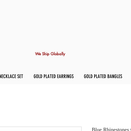
We Ship Globally
NECKLACE SET
GOLD PLATED EARRINGS
GOLD PLATED BANGLES
Blue Rhinestones