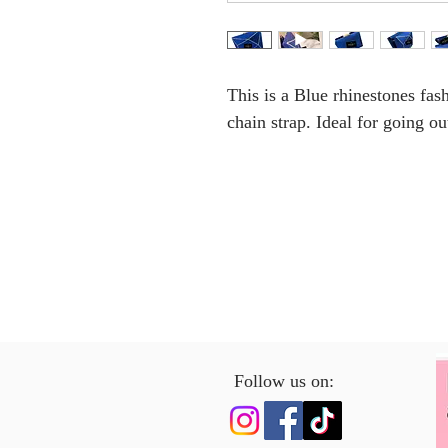
This is a Blue rhinestones fa
chain strap. Ideal for going ou
Follow us on: