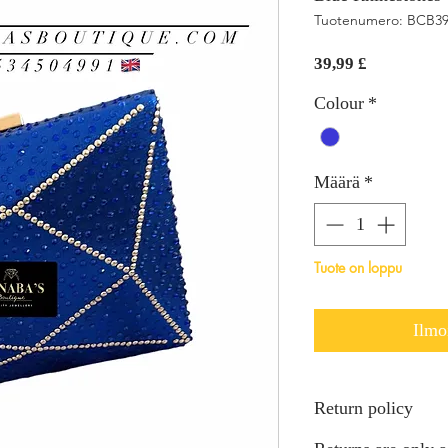
Tuotenumero: BCB3
Hinta
39,99 £
Colour
*
Määrä
*
Tuote on loppu
Ilmo
Return policy