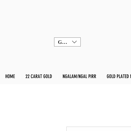
GBP (£)
HOME
22 CARAT GOLD
NGALAM/NGAL PIRR
GOLD PLATED 