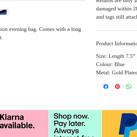
Returns are only a
damaged within 28
and tags still atta
shion evening bag. Comes with a long
t.
Product Informati
Size: Length 7.5”
Colour: Blue
Metal: Gold Plate