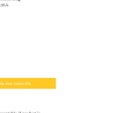
9JBUk
ita kun saatavilla