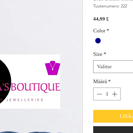
Tuotenumero: 222
Hinta
44,99 £
Color
*
Size
*
Valitse
Määrä
*
LISÄ