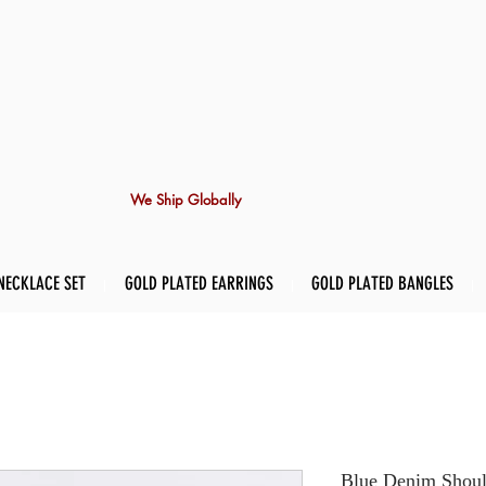
We Ship Globally
NECKLACE SET
GOLD PLATED EARRINGS
GOLD PLATED BANGLES
Blue Denim Shoul