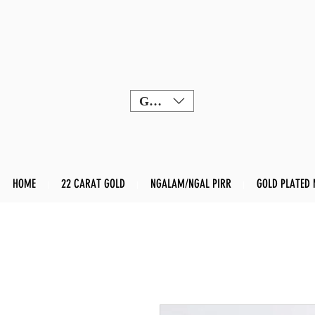
GBP (£)
HOME
22 CARAT GOLD
NGALAM/NGAL PIRR
GOLD PLATED 