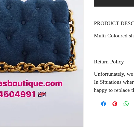
PRODUCT DESC
Multi Coloured sh
Return Policy
Unfortunately, we 
In Situations wher
happy to replace 