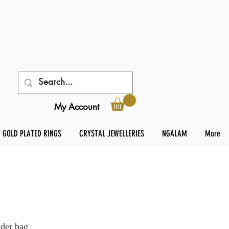
My Account
GOLD PLATED RINGS
CRYSTAL JEWELLERIES
NGALAM
More
der bag