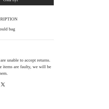
RIPTION
ould bag
are unable to accept returns.
e items are faulty, we will be
them.