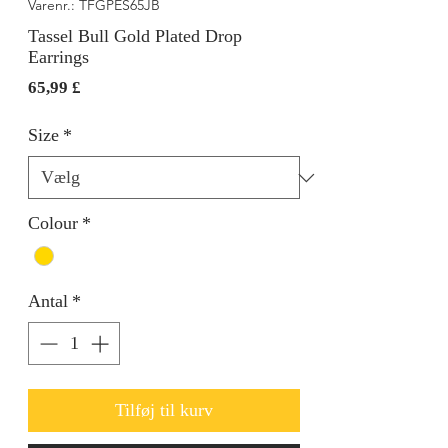
Varenr.: TFGPES65JB
Tassel Bull Gold Plated Drop
Earrings
Pris
65,99 £
Size
*
Colour
*
Antal
*
Tilføj til kurv