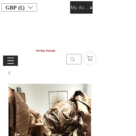
GBP (£)
My Account
We Ship Globally