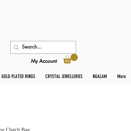
My Account
GOLD PLATED RINGS
CRYSTAL JEWELLERIES
NGALAM
More
ng Clutch Bag