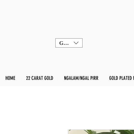
GBP (£)
HOME
22 CARAT GOLD
NGALAM/NGAL PIRR
GOLD PLATED 