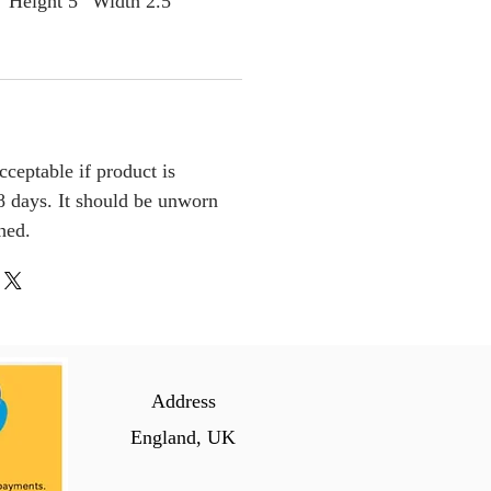
” Height 5” Width 2.5”
cceptable if product is
 days. It should be unworn
ched.
Address
England, UK