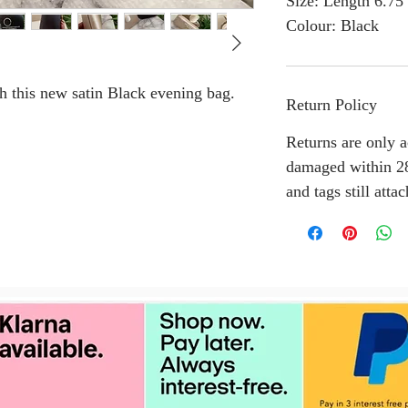
Size: Length 6.75
Colour: Black
th this new satin Black evening bag.
Return Policy
Returns are only a
damaged within 28
and tags still atta