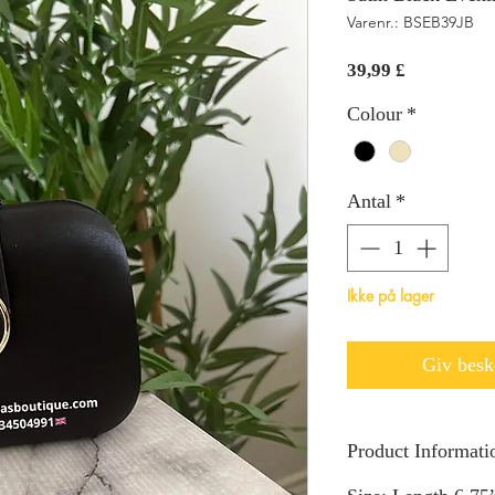
Varenr.: BSEB39JB
Pris
39,99 £
Colour
*
Antal
*
Ikke på lager
Giv beske
Product Informati