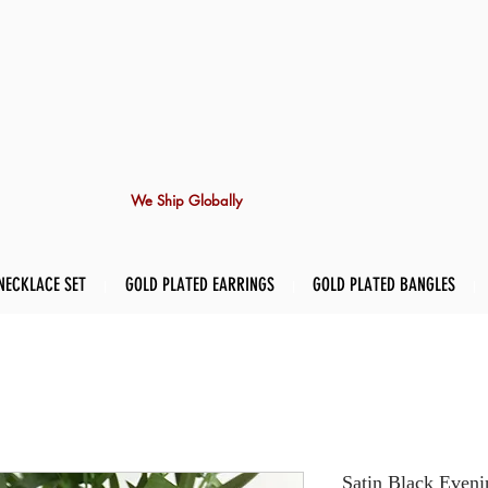
We Ship Globally
NECKLACE SET
GOLD PLATED EARRINGS
GOLD PLATED BANGLES
Satin Black Eveni