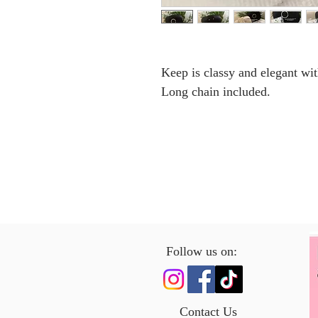
Keep is classy and elegant wi
Long chain included.
Follow us on:
Contact Us