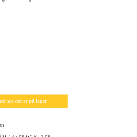
d når det er på lager
on