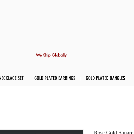
We Ship Globally
NECKLACE SET
GOLD PLATED EARRINGS
GOLD PLATED BANGLES
Rose Gold Square 