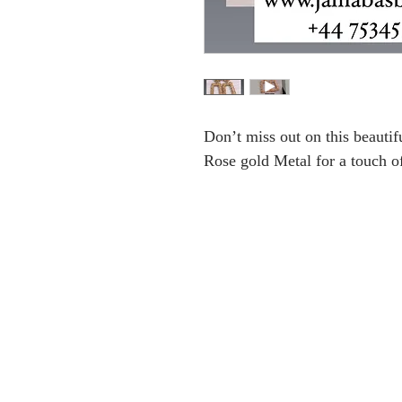
Don’t miss out on this beautifu
Rose gold Metal for a touch o