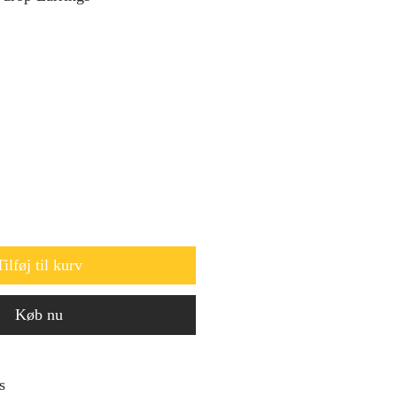
Tilføj til kurv
Køb nu
s