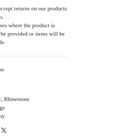
ccept returns on our products
s.
ses where the product is
l be provided or items will be
le.
on
c, Rhinestone
gs
loy