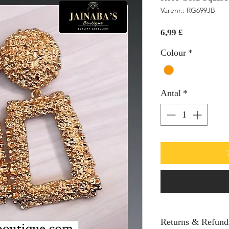
Varenr.: RG699JB
Pris
6,99 £
Colour
*
Antal
*
Returns & Refund