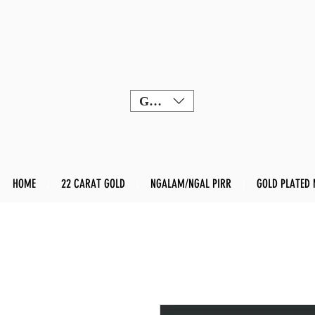
GBP (£)
HOME
22 CARAT GOLD
NGALAM/NGAL PIRR
GOLD PLATED 