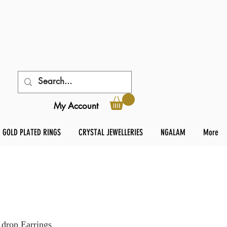
My Account
GOLD PLATED RINGS
CRYSTAL JEWELLERIES
NGALAM
More
drop Earrings