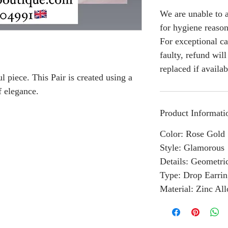
We are unable to a
for hygiene reason
For exceptional ca
faulty, refund wil
replaced if availab
l piece. This Pair is created using a
f elegance.
Product Informati
Color: Rose Gold
Style: Glamorous
Details: Geometri
Type: Drop Earrin
Material: Zinc Al