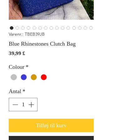
Varenr.: TBEB39JB
Blue Rhinestones Clutch Bag
Pris
39,99 £
Colour
*
Antal
*
Tilføj til kurv