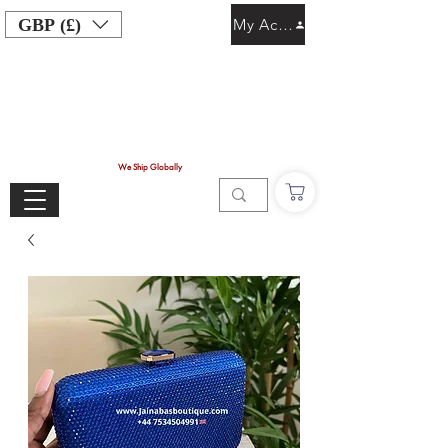
GBP (£)
My Account
We Ship Globally