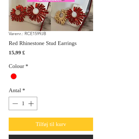
Varenr.: RCE1599JB
Red Rhinestone Stud Earrings
Pris
15,99 £
Colour
*
Antal
*
Tilføj til kurv