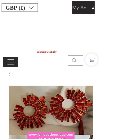
GBP (£)
My Account
We Ship Globally