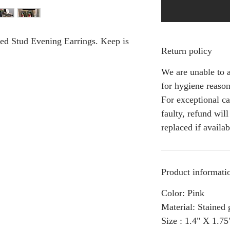
ed Stud Evening Earrings. Keep is
Return policy
We are unable to a
for hygiene reason
For exceptional ca
faulty, refund wil
replaced if availab
Product informati
Color: Pink
Material: Stained 
Size : 1.4" X 1.75