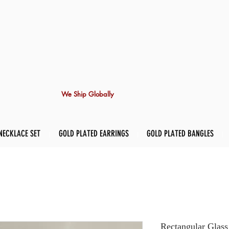
We Ship Globally
NECKLACE SET
GOLD PLATED EARRINGS
GOLD PLATED BANGLES
Rectangular Glass