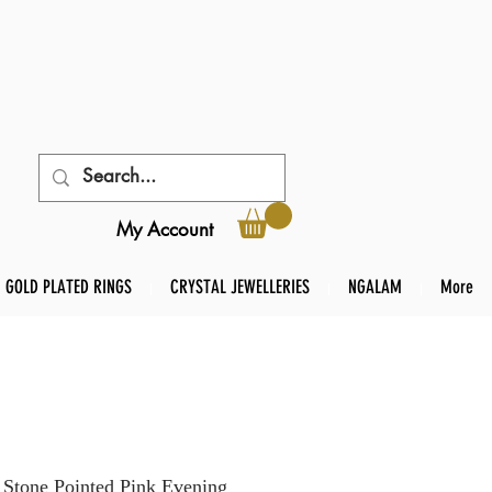
My Account
GOLD PLATED RINGS
CRYSTAL JEWELLERIES
NGALAM
More
 Stone Pointed Pink Evening