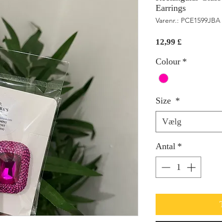
Earrings
Varenr.: PCE1599JBA
Pris
12,99 £
Colour
*
Size
*
Vælg
Antal
*