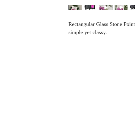
Rectangular Glass Stone Point
simple yet classy.