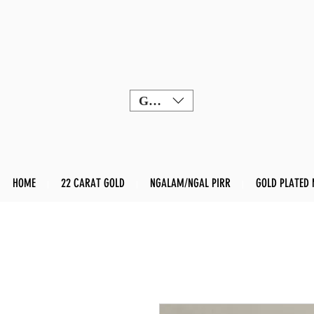
GBP (£)
HOME
22 CARAT GOLD
NGALAM/NGAL PIRR
GOLD PLATED 