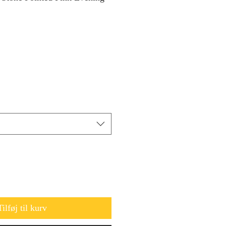
Tilføj til kurv