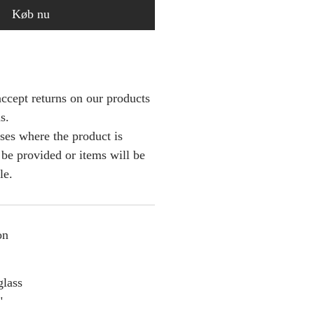
Køb nu
ccept returns on our products
s.
ses where the product is
l be provided or items will be
le.
on
glass
"