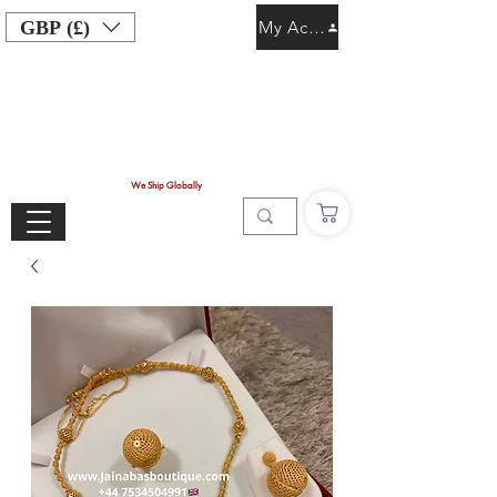
GBP (£)
My Account
We Ship Globally