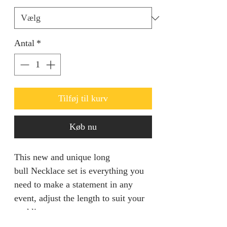
Antal
*
Tilføj til kurv
Køb nu
This new and unique long
bull Necklace set is everything you
need to make a statement in any
event, adjust the length to suit your
neckline.