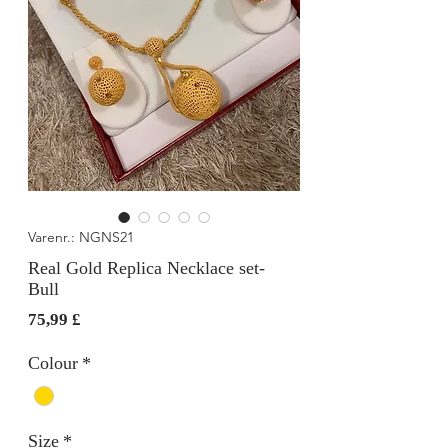
Varenr.: NGNS21
Real Gold Replica Necklace set-
Bull
Pris
75,99 £
Colour
*
Size
*