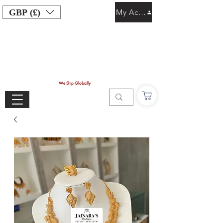
GBP (£)
My Account
We Ship Globally