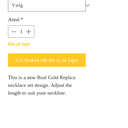
Antal
*
Ikke på lager
Giv besked når det er på lager
This is a new Real Gold Replica
necklace set design. Adjust the
length to suit your neckline.
RETURN AND REFUND
POLICY