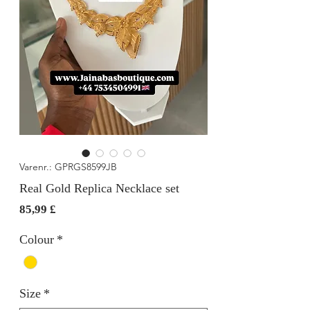
Varenr.: GPRGS8599JB
Real Gold Replica Necklace set
Pris
85,99 £
Colour
*
Size
*