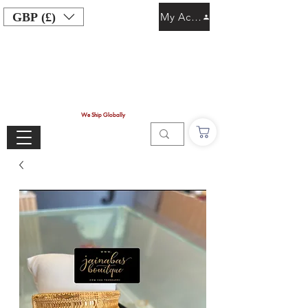
GBP (£)
My Account
We Ship Globally