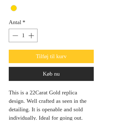
Antal
*
Tilføj til kurv
Køb nu
This is a 22Carat Gold replica
design. Well crafted as seen in the
detailing. It is openable and sold
individually. Ideal for going out.
Product specification