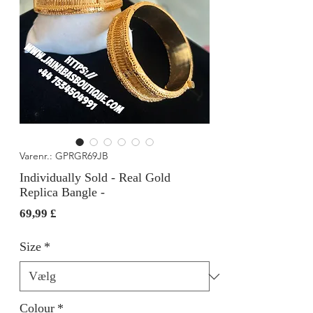
Varenr.: GPRGR69JB
Individually Sold - Real Gold
Replica Bangle -
Pris
69,99 £
Size
*
Colour
*